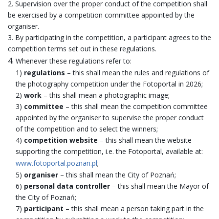
Supervision over the proper conduct of the competition shall
be exercised by a competition committee appointed by the
organiser.
By participating in the competition, a participant agrees to the
competition terms set out in these regulations.
Whenever these regulations refer to:
1)
regulations
– this shall mean the rules and regulations of
the photography competition under the Fotoportal in 2026;
2)
work
– this shall mean a photographic image;
3)
committee
– this shall mean the competition committee
appointed by the organiser to supervise the proper conduct
of the competition and to select the winners;
4)
competition website
– this shall mean the website
supporting the competition, i.e. the Fotoportal, available at:
www.fotoportal.poznan.pl
;
5)
organiser
– this shall mean the City of Poznań;
6)
personal data controller
– this shall mean the Mayor of
the City of Poznań;
7)
participant
– this shall mean a person taking part in the