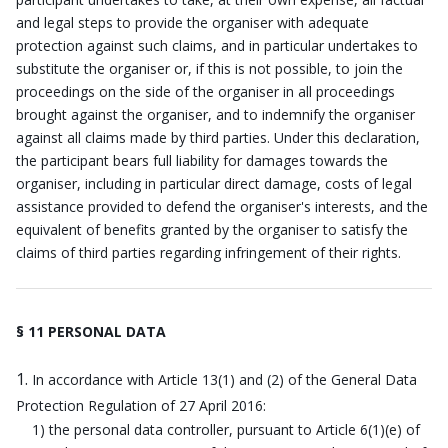
and legal steps to provide the organiser with adequate
protection against such claims, and in particular undertakes to
substitute the organiser or, if this is not possible, to join the
proceedings on the side of the organiser in all proceedings
brought against the organiser, and to indemnify the organiser
against all claims made by third parties. Under this declaration,
the participant bears full liability for damages towards the
organiser, including in particular direct damage, costs of legal
assistance provided to defend the organiser's interests, and the
equivalent of benefits granted by the organiser to satisfy the
claims of third parties regarding infringement of their rights.
§ 11 PERSONAL DATA
In accordance with Article 13(1) and (2) of the General Data
Protection Regulation of 27 April 2016:
1) the personal data controller, pursuant to Article 6(1)(e) of