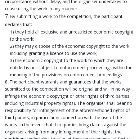
circumstance without delay, and the organiser undertakes to
cease using the work in any manner.
By submitting a work to the competition, the participant
declares that:
1) they hold all exclusive and unrestricted economic copyright
to the work;
2) they may dispose of the economic copyright to the work,
including granting a licence to use the work;
3) the economic copyright to the work to which they are
entitled is not subject to enforcement proceedings within the
meaning of the provisions on enforcement proceedings.
The participant warrants and guarantees that the works
submitted to the competition will be original and will in no way
infringe the economic copyright or other rights of third parties
(including industrial property rights). The organiser shall bear no
responsibility for infringement of the aforementioned rights of
third parties, in particular in connection with the use of the
works. In the event that third parties bring claims against the
organiser arising from any infringement of their rights, the
participant undertakes to take, at their own expense, all factual