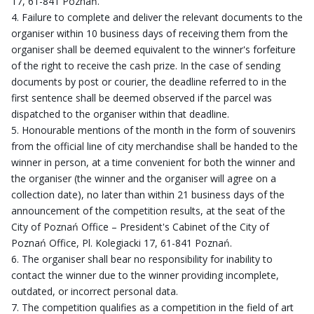
17, 61-841 Poznań.
Failure to complete and deliver the relevant documents to the
organiser within 10 business days of receiving them from the
organiser shall be deemed equivalent to the winner's forfeiture
of the right to receive the cash prize. In the case of sending
documents by post or courier, the deadline referred to in the
first sentence shall be deemed observed if the parcel was
dispatched to the organiser within that deadline.
Honourable mentions of the month in the form of souvenirs
from the official line of city merchandise shall be handed to the
winner in person, at a time convenient for both the winner and
the organiser (the winner and the organiser will agree on a
collection date), no later than within 21 business days of the
announcement of the competition results, at the seat of the
City of Poznań Office – President's Cabinet of the City of
Poznań Office, Pl. Kolegiacki 17, 61-841 Poznań.
The organiser shall bear no responsibility for inability to
contact the winner due to the winner providing incomplete,
outdated, or incorrect personal data.
The competition qualifies as a competition in the field of art