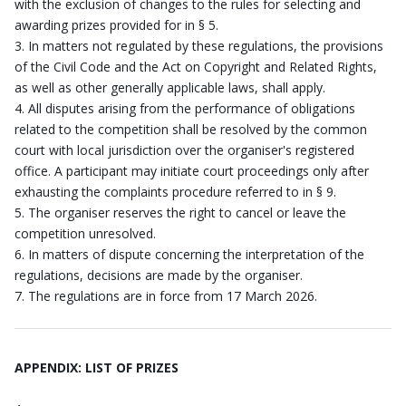
with the exclusion of changes to the rules for selecting and
awarding prizes provided for in § 5.
In matters not regulated by these regulations, the provisions
of the Civil Code and the Act on Copyright and Related Rights,
as well as other generally applicable laws, shall apply.
All disputes arising from the performance of obligations
related to the competition shall be resolved by the common
court with local jurisdiction over the organiser's registered
office. A participant may initiate court proceedings only after
exhausting the complaints procedure referred to in § 9.
The organiser reserves the right to cancel or leave the
competition unresolved.
In matters of dispute concerning the interpretation of the
regulations, decisions are made by the organiser.
The regulations are in force from 17 March 2026.
APPENDIX: LIST OF PRIZES