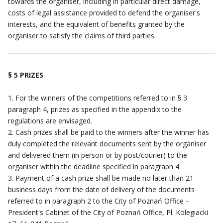
towards the organiser, including in particular direct damage,
costs of legal assistance provided to defend the organiser's
interests, and the equivalent of benefits granted by the
organiser to satisfy the claims of third parties.
§ 5 PRIZES
For the winners of the competitions referred to in § 3
paragraph 4, prizes as specified in the appendix to the
regulations are envisaged.
Cash prizes shall be paid to the winners after the winner has
duly completed the relevant documents sent by the organiser
and delivered them (in person or by post/courier) to the
organiser within the deadline specified in paragraph 4.
Payment of a cash prize shall be made no later than 21
business days from the date of delivery of the documents
referred to in paragraph 2 to the City of Poznań Office –
President's Cabinet of the City of Poznań Office, Pl. Kolegiacki