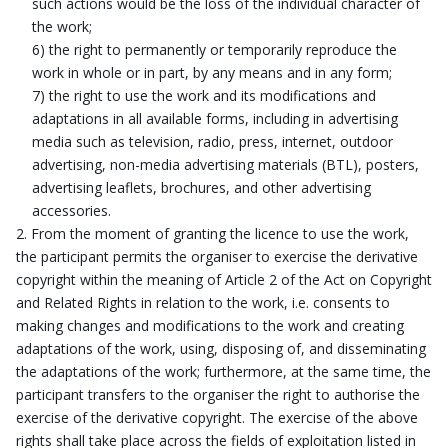
such actions would be the loss of the individual character of
the work;
6) the right to permanently or temporarily reproduce the
work in whole or in part, by any means and in any form;
7) the right to use the work and its modifications and
adaptations in all available forms, including in advertising
media such as television, radio, press, internet, outdoor
advertising, non-media advertising materials (BTL), posters,
advertising leaflets, brochures, and other advertising
accessories.
From the moment of granting the licence to use the work,
the participant permits the organiser to exercise the derivative
copyright within the meaning of Article 2 of the Act on Copyright
and Related Rights in relation to the work, i.e. consents to
making changes and modifications to the work and creating
adaptations of the work, using, disposing of, and disseminating
the adaptations of the work; furthermore, at the same time, the
participant transfers to the organiser the right to authorise the
exercise of the derivative copyright. The exercise of the above
rights shall take place across the fields of exploitation listed in