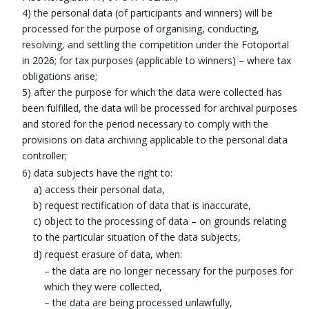
4) the personal data (of participants and winners) will be
processed for the purpose of organising, conducting,
resolving, and settling the competition under the Fotoportal
in 2026; for tax purposes (applicable to winners) – where tax
obligations arise;
5) after the purpose for which the data were collected has
been fulfilled, the data will be processed for archival purposes
and stored for the period necessary to comply with the
provisions on data archiving applicable to the personal data
controller;
6) data subjects have the right to:
a) access their personal data,
b) request rectification of data that is inaccurate,
c) object to the processing of data – on grounds relating
to the particular situation of the data subjects,
d) request erasure of data, when:
– the data are no longer necessary for the purposes for
which they were collected,
– the data are being processed unlawfully,