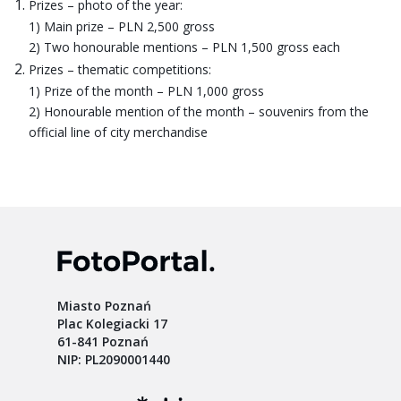
Prizes – photo of the year:
1) Main prize – PLN 2,500 gross
2) Two honourable mentions – PLN 1,500 gross each
Prizes – thematic competitions:
1) Prize of the month – PLN 1,000 gross
2) Honourable mention of the month – souvenirs from the
official line of city merchandise
Miasto Poznań
Plac Kolegiacki 17
61-841 Poznań
NIP: PL2090001440