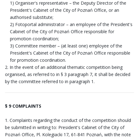
1) Organiser's representative – the Deputy Director of the
President's Cabinet of the City of Poznań Office, or an
authorised substitute;
2) Fotoportal administrator – an employee of the President's
Cabinet of the City of Poznań Office responsible for
promotion coordination;
3) Committee member – (at least one) employee of the
President's Cabinet of the City of Poznań Office responsible
for promotion coordination.
In the event of an additional thematic competition being
organised, as referred to in § 3 paragraph 7, it shall be decided
by the committee referred to in paragraph 1.
§ 9 COMPLAINTS
Complaints regarding the conduct of the competition should
be submitted in writing to: President's Cabinet of the City of
Poznań Office, Pl. Kolegiacki 17, 61-841 Poznań, with the note