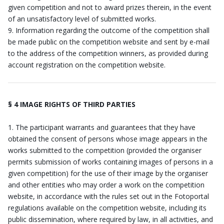
given competition and not to award prizes therein, in the event
of an unsatisfactory level of submitted works.
Information regarding the outcome of the competition shall
be made public on the competition website and sent by e-mail
to the address of the competition winners, as provided during
account registration on the competition website.
§ 4 IMAGE RIGHTS OF THIRD PARTIES
The participant warrants and guarantees that they have
obtained the consent of persons whose image appears in the
works submitted to the competition (provided the organiser
permits submission of works containing images of persons in a
given competition) for the use of their image by the organiser
and other entities who may order a work on the competition
website, in accordance with the rules set out in the Fotoportal
regulations available on the competition website, including its
public dissemination, where required by law, in all activities, and