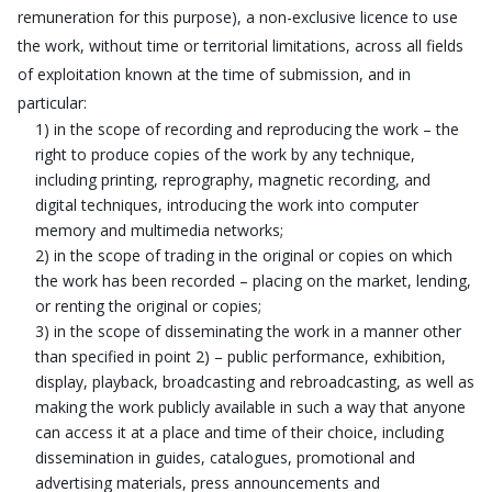
remuneration for this purpose), a non-exclusive licence to use
the work, without time or territorial limitations, across all fields
of exploitation known at the time of submission, and in
particular:
1) in the scope of recording and reproducing the work – the
right to produce copies of the work by any technique,
including printing, reprography, magnetic recording, and
digital techniques, introducing the work into computer
memory and multimedia networks;
2) in the scope of trading in the original or copies on which
the work has been recorded – placing on the market, lending,
or renting the original or copies;
3) in the scope of disseminating the work in a manner other
than specified in point 2) – public performance, exhibition,
display, playback, broadcasting and rebroadcasting, as well as
making the work publicly available in such a way that anyone
can access it at a place and time of their choice, including
dissemination in guides, catalogues, promotional and
advertising materials, press announcements and