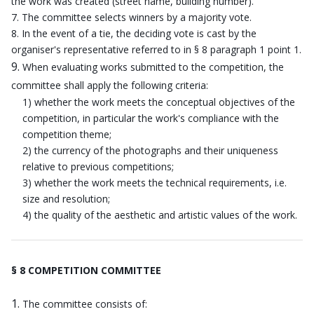
the work was created (street name, building number).
The committee selects winners by a majority vote.
In the event of a tie, the deciding vote is cast by the
organiser's representative referred to in § 8 paragraph 1 point 1.
When evaluating works submitted to the competition, the
committee shall apply the following criteria:
1) whether the work meets the conceptual objectives of the
competition, in particular the work's compliance with the
competition theme;
2) the currency of the photographs and their uniqueness
relative to previous competitions;
3) whether the work meets the technical requirements, i.e.
size and resolution;
4) the quality of the aesthetic and artistic values of the work.
§ 8 COMPETITION COMMITTEE
The committee consists of: