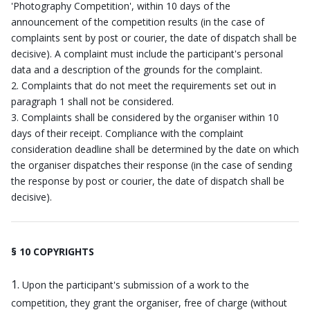
'Photography Competition', within 10 days of the
announcement of the competition results (in the case of
complaints sent by post or courier, the date of dispatch shall be
decisive). A complaint must include the participant's personal
data and a description of the grounds for the complaint.
Complaints that do not meet the requirements set out in
paragraph 1 shall not be considered.
Complaints shall be considered by the organiser within 10
days of their receipt. Compliance with the complaint
consideration deadline shall be determined by the date on which
the organiser dispatches their response (in the case of sending
the response by post or courier, the date of dispatch shall be
decisive).
§ 10 COPYRIGHTS
Upon the participant's submission of a work to the
competition, they grant the organiser, free of charge (without