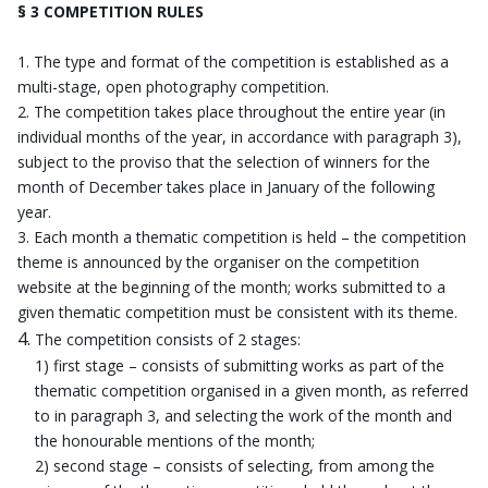
§ 3 COMPETITION RULES
The type and format of the competition is established as a
multi-stage, open photography competition.
The competition takes place throughout the entire year (in
individual months of the year, in accordance with paragraph 3),
subject to the proviso that the selection of winners for the
month of December takes place in January of the following
year.
Each month a thematic competition is held – the competition
theme is announced by the organiser on the competition
website at the beginning of the month; works submitted to a
given thematic competition must be consistent with its theme.
The competition consists of 2 stages:
1) first stage – consists of submitting works as part of the
thematic competition organised in a given month, as referred
to in paragraph 3, and selecting the work of the month and
the honourable mentions of the month;
2) second stage – consists of selecting, from among the