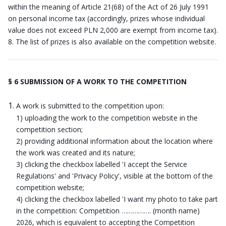
within the meaning of Article 21(68) of the Act of 26 July 1991
on personal income tax (accordingly, prizes whose individual
value does not exceed PLN 2,000 are exempt from income tax).
The list of prizes is also available on the competition website.
§ 6 SUBMISSION OF A WORK TO THE COMPETITION
A work is submitted to the competition upon:
1) uploading the work to the competition website in the
competition section;
2) providing additional information about the location where
the work was created and its nature;
3) clicking the checkbox labelled 'I accept the Service
Regulations' and 'Privacy Policy', visible at the bottom of the
competition website;
4) clicking the checkbox labelled 'I want my photo to take part
in the competition: Competition ……………. (month name)
2026, which is equivalent to accepting the Competition