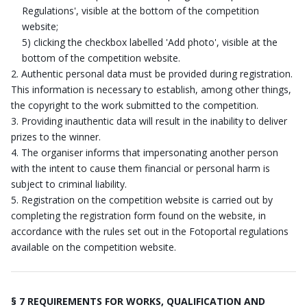
Regulations', visible at the bottom of the competition
website;
5) clicking the checkbox labelled 'Add photo', visible at the
bottom of the competition website.
Authentic personal data must be provided during registration.
This information is necessary to establish, among other things,
the copyright to the work submitted to the competition.
Providing inauthentic data will result in the inability to deliver
prizes to the winner.
The organiser informs that impersonating another person
with the intent to cause them financial or personal harm is
subject to criminal liability.
Registration on the competition website is carried out by
completing the registration form found on the website, in
accordance with the rules set out in the Fotoportal regulations
available on the competition website.
§ 7 REQUIREMENTS FOR WORKS, QUALIFICATION AND