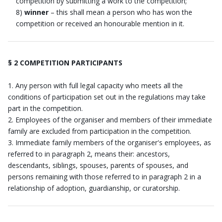
competition by submitting a work to the competition;
8)
winner
– this shall mean a person who has won the
competition or received an honourable mention in it.
§ 2 COMPETITION PARTICIPANTS
Any person with full legal capacity who meets all the
conditions of participation set out in the regulations may take
part in the competition.
Employees of the organiser and members of their immediate
family are excluded from participation in the competition.
Immediate family members of the organiser's employees, as
referred to in paragraph 2, means their: ancestors,
descendants, siblings, spouses, parents of spouses, and
persons remaining with those referred to in paragraph 2 in a
relationship of adoption, guardianship, or curatorship.