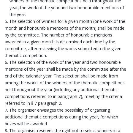
winners of the thematic competitions held throughout the
year, the work of the year and two honourable mentions of
the year.
The selection of winners for a given month (one work of the
month and honourable mentions of the month) shall be made
by the committee. The number of honourable mentions
awarded in a given month is determined each time by the
committee, after reviewing the works submitted to the given
thematic competition.
The selection of the work of the year and two honourable
mentions of the year shall be made by the committee after the
end of the calendar year. The selection shall be made from
among the works of the winners of the thematic competitions
held throughout the year (including any additional thematic
competitions referred to in paragraph 7), meeting the criteria
referred to in § 7 paragraph 2.
The organiser envisages the possibility of organising
additional thematic competitions during the year, for which
prizes will be awarded.
The organiser reserves the right not to select winners in a