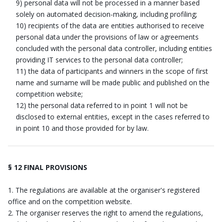
9) personal data will not be processed in a manner based
solely on automated decision-making, including profiling;
10) recipients of the data are entities authorised to receive
personal data under the provisions of law or agreements
concluded with the personal data controller, including entities
providing IT services to the personal data controller;
11) the data of participants and winners in the scope of first
name and surname will be made public and published on the
competition website;
12) the personal data referred to in point 1 will not be
disclosed to external entities, except in the cases referred to
in point 10 and those provided for by law.
§ 12 FINAL PROVISIONS
The regulations are available at the organiser's registered
office and on the competition website.
The organiser reserves the right to amend the regulations,