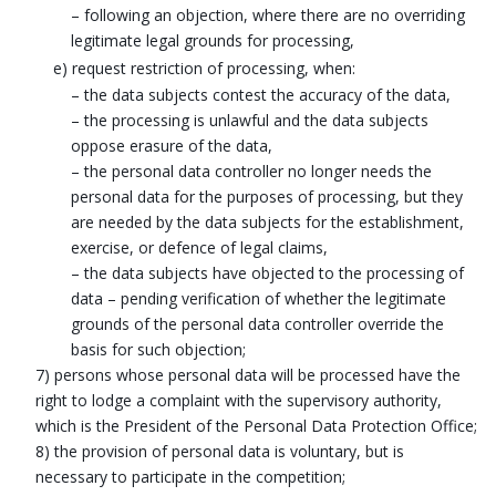
– following an objection, where there are no overriding
legitimate legal grounds for processing,
e) request restriction of processing, when:
– the data subjects contest the accuracy of the data,
– the processing is unlawful and the data subjects
oppose erasure of the data,
– the personal data controller no longer needs the
personal data for the purposes of processing, but they
are needed by the data subjects for the establishment,
exercise, or defence of legal claims,
– the data subjects have objected to the processing of
data – pending verification of whether the legitimate
grounds of the personal data controller override the
basis for such objection;
7) persons whose personal data will be processed have the
right to lodge a complaint with the supervisory authority,
which is the President of the Personal Data Protection Office;
8) the provision of personal data is voluntary, but is
necessary to participate in the competition;