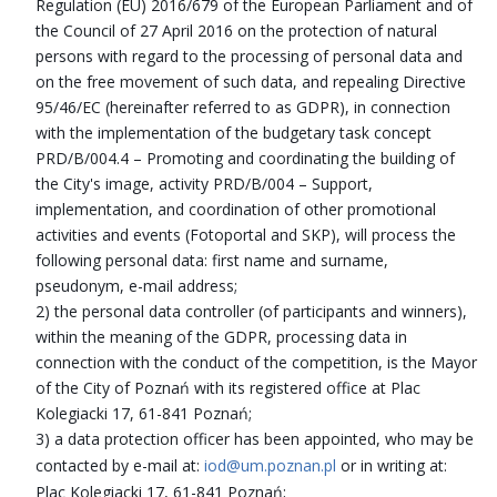
Regulation (EU) 2016/679 of the European Parliament and of
the Council of 27 April 2016 on the protection of natural
persons with regard to the processing of personal data and
on the free movement of such data, and repealing Directive
95/46/EC (hereinafter referred to as GDPR), in connection
with the implementation of the budgetary task concept
PRD/B/004.4 – Promoting and coordinating the building of
the City's image, activity PRD/B/004 – Support,
implementation, and coordination of other promotional
activities and events (Fotoportal and SKP), will process the
following personal data: first name and surname,
pseudonym, e-mail address;
2) the personal data controller (of participants and winners),
within the meaning of the GDPR, processing data in
connection with the conduct of the competition, is the Mayor
of the City of Poznań with its registered office at Plac
Kolegiacki 17, 61-841 Poznań;
3) a data protection officer has been appointed, who may be
contacted by e-mail at:
iod@um.poznan.pl
or in writing at:
Plac Kolegiacki 17, 61-841 Poznań;