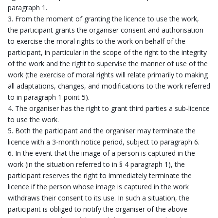
paragraph 1.
From the moment of granting the licence to use the work,
the participant grants the organiser consent and authorisation
to exercise the moral rights to the work on behalf of the
participant, in particular in the scope of the right to the integrity
of the work and the right to supervise the manner of use of the
work (the exercise of moral rights will relate primarily to making
all adaptations, changes, and modifications to the work referred
to in paragraph 1 point 5).
The organiser has the right to grant third parties a sub-licence
to use the work.
Both the participant and the organiser may terminate the
licence with a 3-month notice period, subject to paragraph 6.
In the event that the image of a person is captured in the
work (in the situation referred to in § 4 paragraph 1), the
participant reserves the right to immediately terminate the
licence if the person whose image is captured in the work
withdraws their consent to its use. In such a situation, the
participant is obliged to notify the organiser of the above