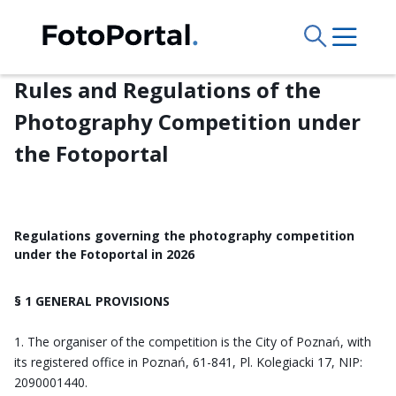
Rules and Regulations of the
Photography Competition under
the Fotoportal
Regulations governing the photography competition
under the Fotoportal in 2026
§ 1 GENERAL PROVISIONS
The organiser of the competition is the City of Poznań, with
its registered office in Poznań, 61-841, Pl. Kolegiacki 17, NIP:
2090001440.