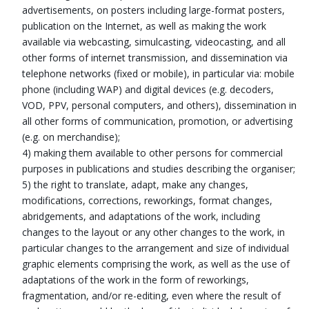
advertisements, on posters including large-format posters,
publication on the Internet, as well as making the work
available via webcasting, simulcasting, videocasting, and all
other forms of internet transmission, and dissemination via
telephone networks (fixed or mobile), in particular via: mobile
phone (including WAP) and digital devices (e.g. decoders,
VOD, PPV, personal computers, and others), dissemination in
all other forms of communication, promotion, or advertising
(e.g. on merchandise);
4) making them available to other persons for commercial
purposes in publications and studies describing the organiser;
5) the right to translate, adapt, make any changes,
modifications, corrections, reworkings, format changes,
abridgements, and adaptations of the work, including
changes to the layout or any other changes to the work, in
particular changes to the arrangement and size of individual
graphic elements comprising the work, as well as the use of
adaptations of the work in the form of reworkings,
fragmentation, and/or re-editing, even where the result of