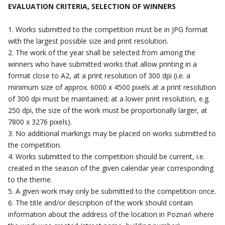
EVALUATION CRITERIA, SELECTION OF WINNERS
Works submitted to the competition must be in JPG format
with the largest possible size and print resolution.
The work of the year shall be selected from among the
winners who have submitted works that allow printing in a
format close to A2, at a print resolution of 300 dpi (i.e. a
minimum size of approx. 6000 x 4500 pixels at a print resolution
of 300 dpi must be maintained; at a lower print resolution, e.g.
250 dpi, the size of the work must be proportionally larger, at
7800 x 3276 pixels).
No additional markings may be placed on works submitted to
the competition.
Works submitted to the competition should be current, i.e.
created in the season of the given calendar year corresponding
to the theme.
A given work may only be submitted to the competition once.
The title and/or description of the work should contain
information about the address of the location in Poznań where