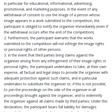
in particular for educational, informational, advertising,
promotional, and marketing purposes. In the event of any
withdrawal of consent to use the image of a person whose
image appears in a work submitted to the competition, the
participant is obliged to notify the organiser immediately (even if
the withdrawal occurs after the end of the competition).
Furthermore, the participant warrants that the works
submitted to the competition will not infringe the image rights
or personal rights of other persons.
In the event that third parties bring claims against the
organiser arising from any infringement of their image rights or
personal rights, the participant undertakes to take, at their own
expense, all factual and legal steps to provide the organiser with
adequate protection against such claims, and in particular
undertakes to substitute the organiser or, if this is not possible,
to join the proceedings on the side of the organiser in all
proceedings brought against the organiser, and to indemnify
the organiser against all claims made by third parties. Under this
declaration, the participant bears full liability for damages